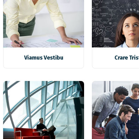
Viamus Vestibu
Crare Tri