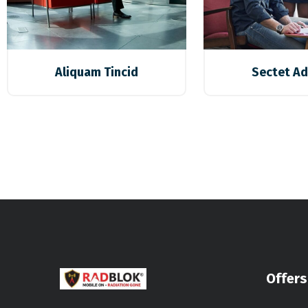
Aliquam Tincid
Sectet Ad
Offers