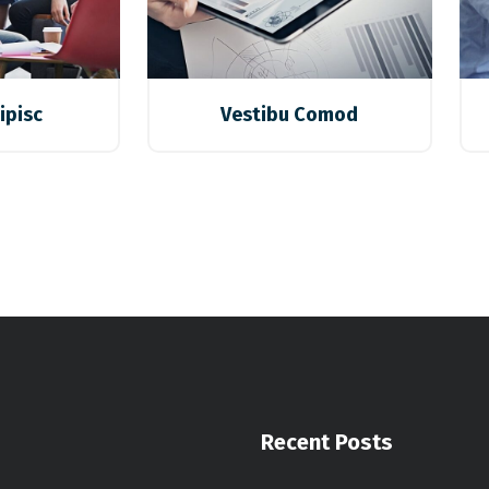
ipisc
Vestibu Comod
Recent Posts