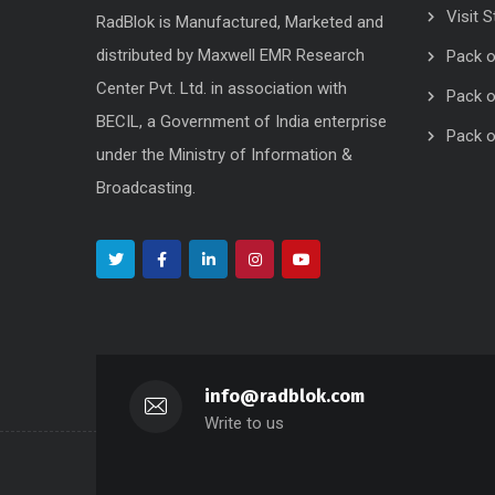
Visit S
RadBlok is Manufactured, Marketed and
distributed by Maxwell EMR Research
Pack o
Center Pvt. Ltd. in association with
Pack o
BECIL, a Government of India enterprise
Pack o
under the Ministry of Information &
Broadcasting.
info@radblok.com
Write to us