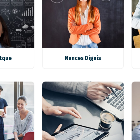
stque
Nunces Dignis