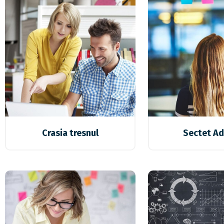
Crasia tresnul
Sectet Ad