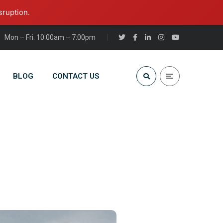
sruption.
Mon – Fri: 10:00am – 7:00pm
BLOG
CONTACT US