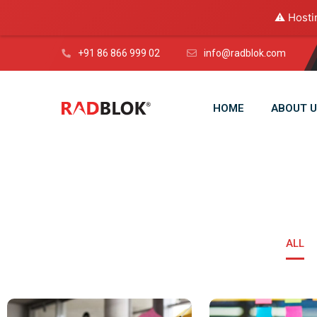
⚠️ Hosti
+91 86 866 999 02
info@radblok.com
HOME
ABOUT U
ALL