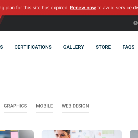
ng plan for this site has expired.
Renew now
to avoid service di
S
CERTIFICATIONS
GALLERY
STORE
FAQS
GRAPHICS
MOBILE
WEB DESIGN