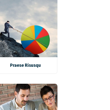
Praese Risusqu