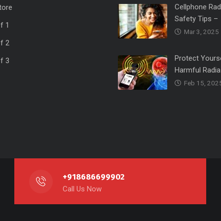
Cellphone Rad
tore
Safety Tips –
f 1
Mar 3, 2025
f 2
Protect Yours
f 3
Harmful Radia
Feb 15, 202
+918686699902
Call Us Now