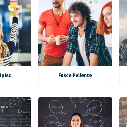
ipisc
Fusce Pellente