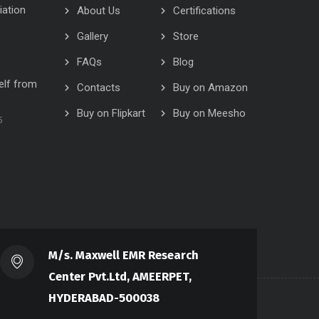
iation
About Us
Certifications
Gallery
Store
FAQs
Blog
elf from
Contacts
Buy on Amazon
Buy on Flipkart
Buy on Meesho
5
M/s. Maxwell EMR Research
Center Pvt.Ltd, AMEERPET,
HYDERABAD-500038