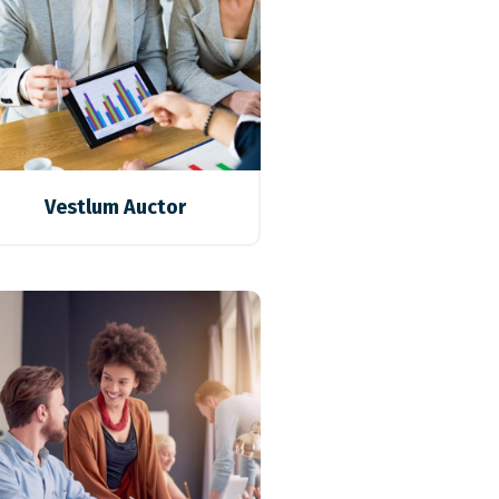
Vestlum Auctor