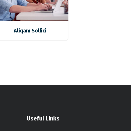
Aliqam Sollici
Useful Links