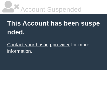
Account Suspended
This Account has been suspe
nded.
Contact your hosting provider
for more
information.